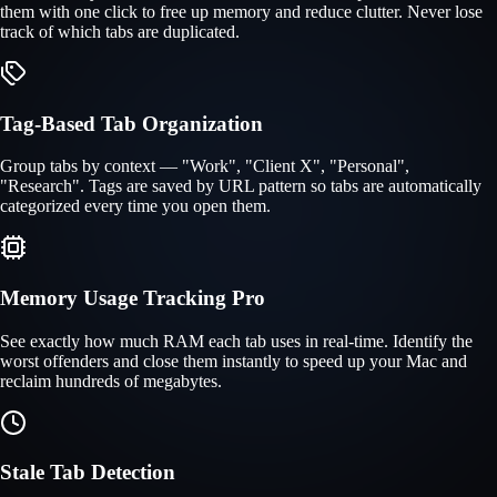
them with one click to free up memory and reduce clutter. Never lose
track of which tabs are duplicated.
Tag-Based Tab Organization
Group tabs by context — "Work", "Client X", "Personal",
"Research". Tags are saved by URL pattern so tabs are automatically
categorized every time you open them.
Memory Usage Tracking
Pro
See exactly how much RAM each tab uses in real-time. Identify the
worst offenders and close them instantly to speed up your Mac and
reclaim hundreds of megabytes.
Stale Tab Detection