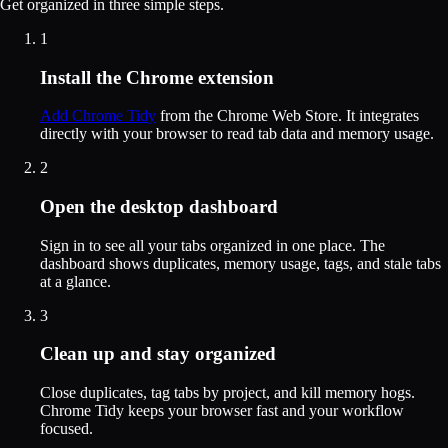
Get organized in three simple steps.
1
Install the Chrome extension
Add Chrome Tidy
from the Chrome Web Store. It integrates
directly with your browser to read tab data and memory usage.
2
Open the desktop dashboard
Sign in to see all your tabs organized in one place. The
dashboard shows duplicates, memory usage, tags, and stale tabs
at a glance.
3
Clean up and stay organized
Close duplicates, tag tabs by project, and kill memory hogs.
Chrome Tidy keeps your browser fast and your workflow
focused.