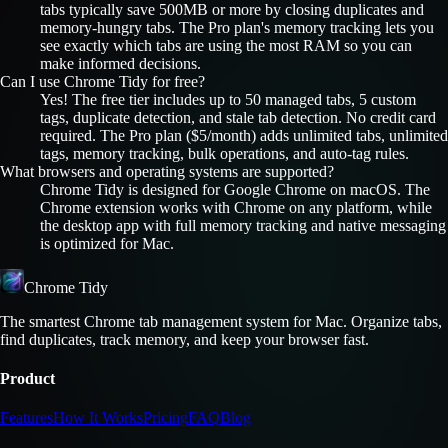
tabs typically save 500MB or more by closing duplicates and
memory-hungry tabs. The Pro plan's memory tracking lets you
see exactly which tabs are using the most RAM so you can
make informed decisions.
Can I use Chrome Tidy for free?
Yes! The free tier includes up to 50 managed tabs, 5 custom
tags, duplicate detection, and stale tab detection. No credit card
required. The Pro plan ($5/month) adds unlimited tabs, unlimited
tags, memory tracking, bulk operations, and auto-tag rules.
What browsers and operating systems are supported?
Chrome Tidy is designed for Google Chrome on macOS. The
Chrome extension works with Chrome on any platform, while
the desktop app with full memory tracking and native messaging
is optimized for Mac.
Chrome Tidy
The smartest Chrome tab management system for Mac. Organize tabs,
find duplicates, track memory, and keep your browser fast.
Product
Features
How It Works
Pricing
FAQ
Blog