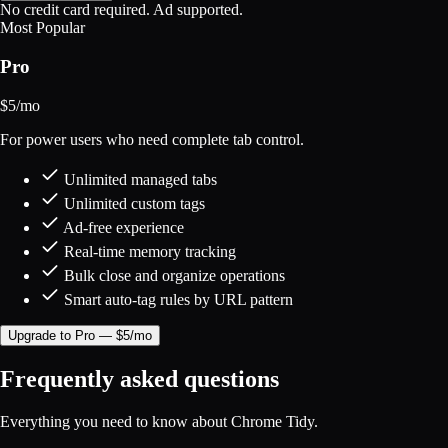
No credit card required. Ad supported.
Most Popular
Pro
$
5
/mo
For power users who need complete tab control.
Unlimited managed tabs
Unlimited custom tags
Ad-free experience
Real-time memory tracking
Bulk close and organize operations
Smart auto-tag rules by URL pattern
Upgrade to Pro — $5/mo
Frequently asked questions
Everything you need to know about Chrome Tidy.