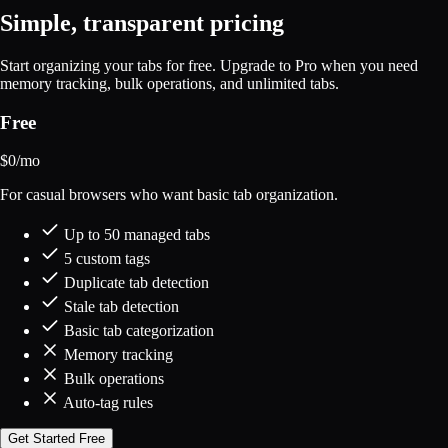
Simple, transparent pricing
Start organizing your tabs for free. Upgrade to Pro when you need
memory tracking, bulk operations, and unlimited tabs.
Free
$
0
/mo
For casual browsers who want basic tab organization.
Up to 50 managed tabs
5 custom tags
Duplicate tab detection
Stale tab detection
Basic tab categorization
Memory tracking
Bulk operations
Auto-tag rules
Get Started Free