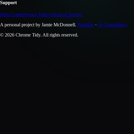
Support
Help Center
Privacy Policy
Terms of Service
A personal project by Jamie McDonnell.
Portfolio
·
AI Consultancy
© 2026 Chrome Tidy. All rights reserved.