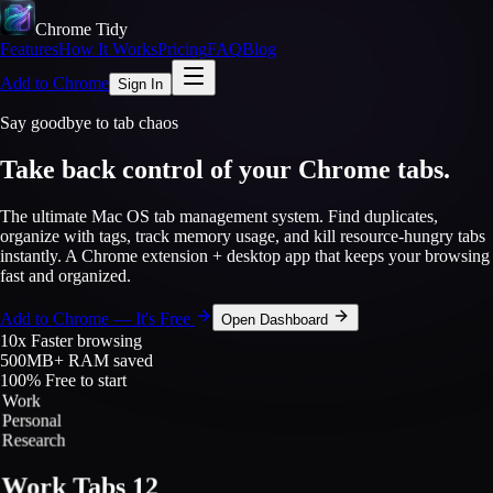
Chrome Tidy
Features
How It Works
Pricing
FAQ
Blog
Add to Chrome
Sign In
Say goodbye to tab chaos
Take back control of your
Chrome tabs.
The ultimate Mac OS tab management system. Find duplicates,
organize with tags, track memory usage, and kill resource-hungry tabs
instantly. A Chrome extension + desktop app that keeps your browsing
fast and organized.
Add to Chrome — It's Free
Open Dashboard
10x
Faster browsing
500MB+
RAM saved
100%
Free to start
Work
Personal
Research
Work Tabs
12