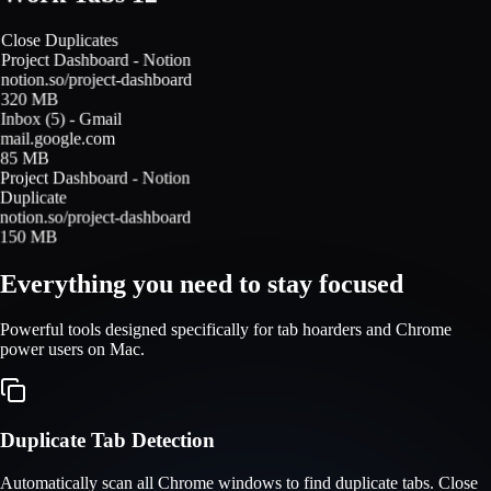
Close Duplicates
Project Dashboard - Notion
notion.so/project-dashboard
320 MB
Inbox (5) - Gmail
mail.google.com
85 MB
Project Dashboard - Notion
Duplicate
notion.so/project-dashboard
150 MB
Everything you need to stay focused
Powerful tools designed specifically for tab hoarders and Chrome
power users on Mac.
Duplicate Tab Detection
Automatically scan all Chrome windows to find duplicate tabs. Close