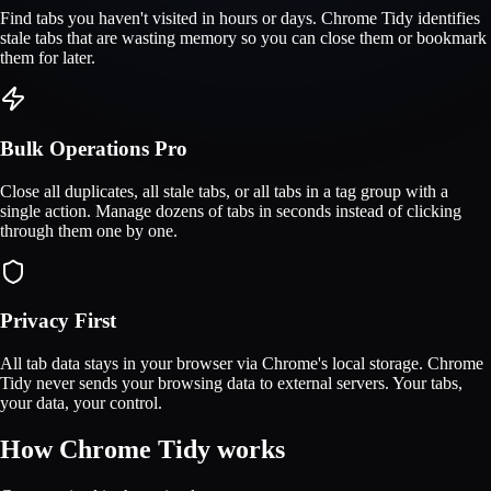
Find tabs you haven't visited in hours or days. Chrome Tidy identifies
stale tabs that are wasting memory so you can close them or bookmark
them for later.
Bulk Operations
Pro
Close all duplicates, all stale tabs, or all tabs in a tag group with a
single action. Manage dozens of tabs in seconds instead of clicking
through them one by one.
Privacy First
All tab data stays in your browser via Chrome's local storage. Chrome
Tidy never sends your browsing data to external servers. Your tabs,
your data, your control.
How Chrome Tidy works