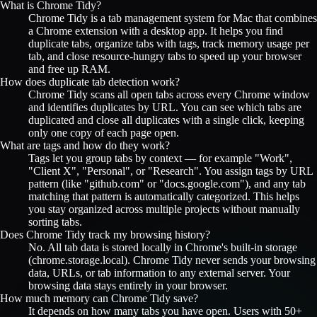
What is Chrome Tidy?
Chrome Tidy is a tab management system for Mac that combines
a Chrome extension with a desktop app. It helps you find
duplicate tabs, organize tabs with tags, track memory usage per
tab, and close resource-hungry tabs to speed up your browser
and free up RAM.
How does duplicate tab detection work?
Chrome Tidy scans all open tabs across every Chrome window
and identifies duplicates by URL. You can see which tabs are
duplicated and close all duplicates with a single click, keeping
only one copy of each page open.
What are tags and how do they work?
Tags let you group tabs by context — for example "Work",
"Client X", "Personal", or "Research". You assign tags by URL
pattern (like "github.com" or "docs.google.com"), and any tab
matching that pattern is automatically categorized. This helps
you stay organized across multiple projects without manually
sorting tabs.
Does Chrome Tidy track my browsing history?
No. All tab data is stored locally in Chrome's built-in storage
(chrome.storage.local). Chrome Tidy never sends your browsing
data, URLs, or tab information to any external server. Your
browsing data stays entirely in your browser.
How much memory can Chrome Tidy save?
It depends on how many tabs you have open. Users with 50+